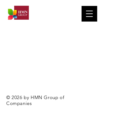
© 2026 by HMN Group of
Companies